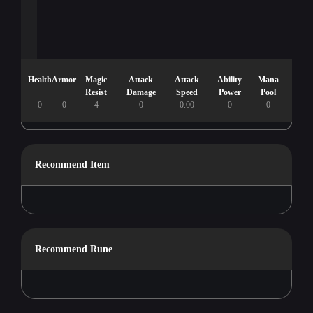
Health
Armor
Magic
Attack
Attack
Ability
Mana
Resist
Damage
Speed
Power
Pool
0
0
4
0
0.00
0
0
Recommend Item
Recommend Rune