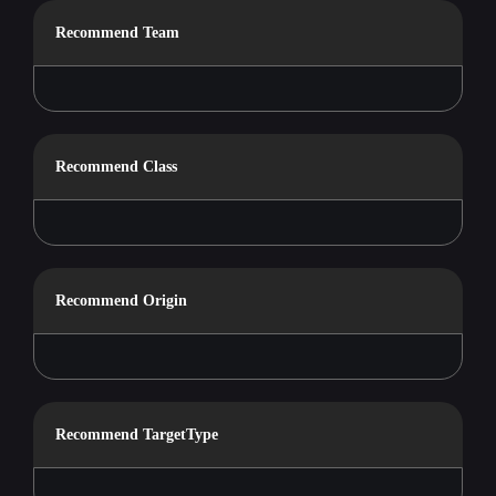
Recommend Team
Recommend Class
Recommend Origin
Recommend TargetType